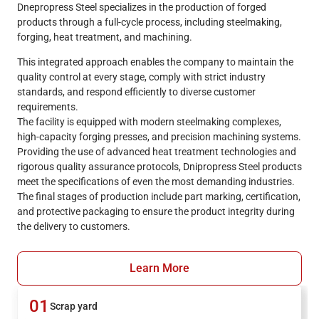
Dnepropress Steel specializes in the production of forged
products through a full-cycle process, including steelmaking,
forging, heat treatment, and machining.
This integrated approach enables the company to maintain the
quality control at every stage, comply with strict industry
standards, and respond efficiently to diverse customer
requirements.
The facility is equipped with modern steelmaking complexes,
high-capacity forging presses, and precision machining systems.
Providing the use of advanced heat treatment technologies and
rigorous quality assurance protocols, Dnipropress Steel products
meet the specifications of even the most demanding industries.
The final stages of production include part marking, certification,
and protective packaging to ensure the product integrity during
the delivery to customers.
Learn More
01
Scrap yard