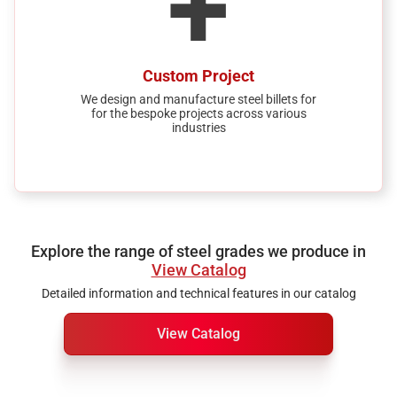
+
Custom Project
We design and manufacture steel billets for
for the bespoke projects across various
industries
Explore the range of steel grades we produce in
View Catalog
Detailed information and technical features in our catalog
View Catalog