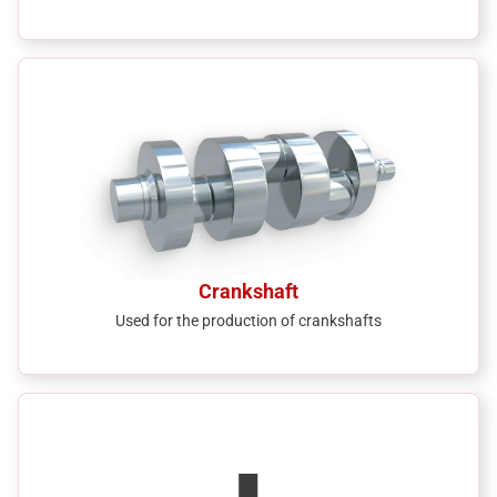
Crankshaft
Used for the production of crankshafts