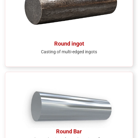
Round ingot
Casting of multi-edged ingots
Round Bar