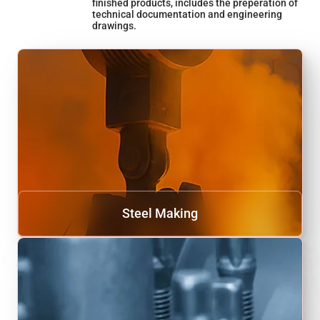
finished products, includes the preperation of
technical documentation and engineering
drawings.
Steel Making