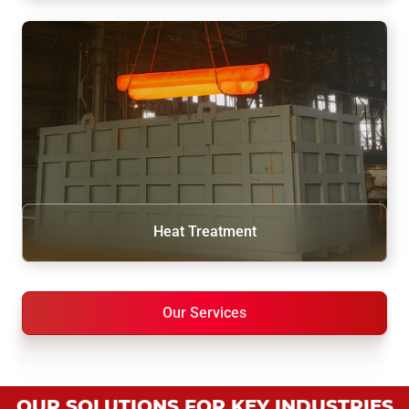
Heat Treatment
Our Services
OUR SOLUTIONS FOR KEY INDUSTRIES