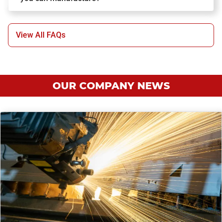
View All FAQs
OUR COMPANY NEWS