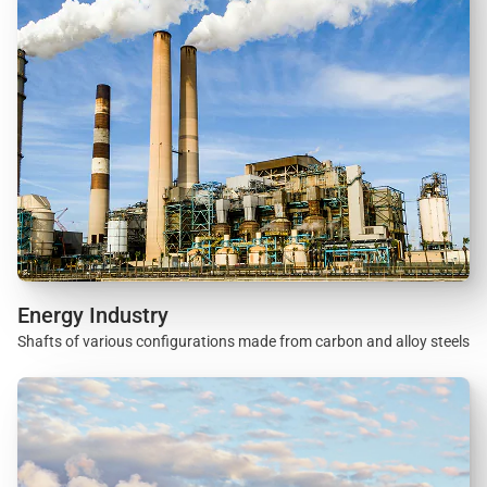
Energy Industry
Shafts of various configurations made from carbon and alloy steels