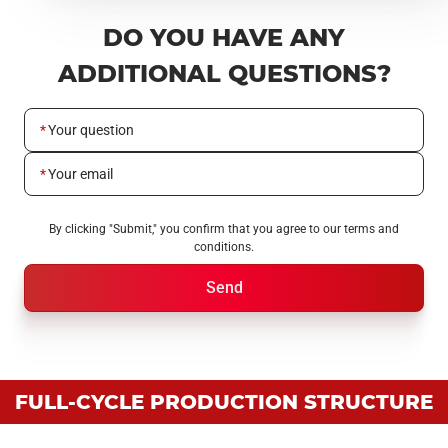
DO YOU HAVE ANY
ADDITIONAL QUESTIONS?
Your question
Your email
By clicking "Submit," you confirm that you agree to our terms and
conditions.
Send
FULL-CYCLE PRODUCTION STRUCTURE