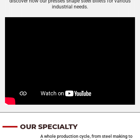
discover how our presses shape steel billets for various
industrial needs.
OUR SPECIALTY
A whole production cycle, from steel making to