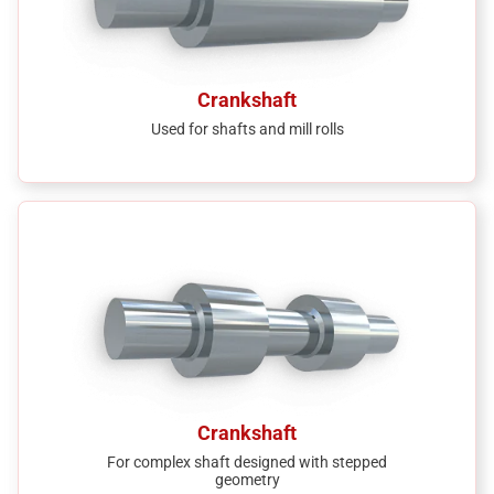
Crankshaft
Used for shafts and mill rolls
Crankshaft
For complex shaft designed with stepped
geometry