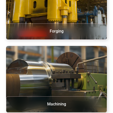
Forging
Machining