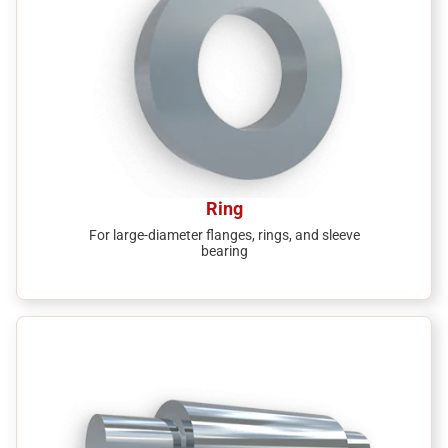
Ring
For large-diameter flanges, rings, and sleeve
bearing