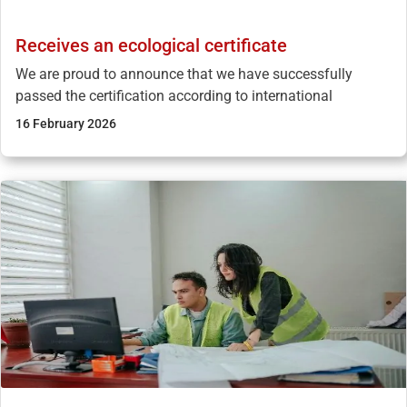
Receives an ecological certificate
We are proud to announce that we have successfully
passed the certification according to international
16 February 2026