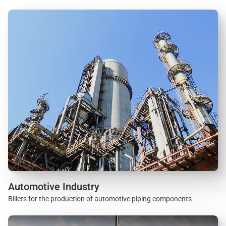
Automotive Industry
Billets for the production of automotive piping components