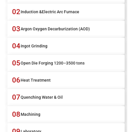
02
Induction &Electric Arc Furnace
03
Argon Oxygen Decarburization (AOD)
04
Ingot Grinding
05
Open Die Forging 1200–3500 tons
06
Heat Treatment
07
Quenching Water & Oil
08
Machining
09
Laboratory