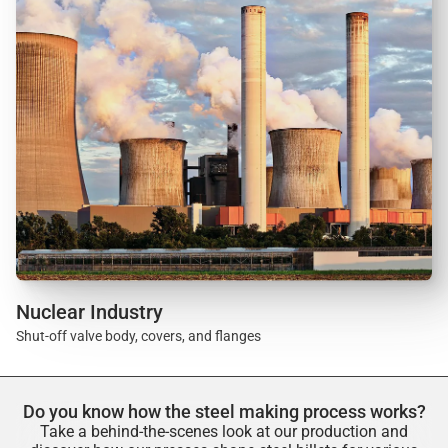
Nuclear Industry
Shut-off valve body, covers, and flanges
Do you know how the steel making process works?
Take a behind-the-scenes look at our production and