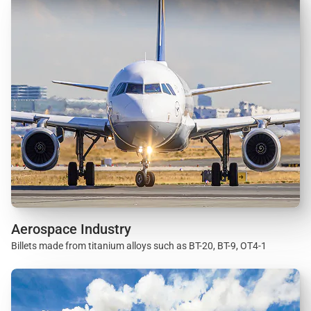
Aerospace Industry
Billets made from titanium alloys such as BT-20, BT-9, OT4-1