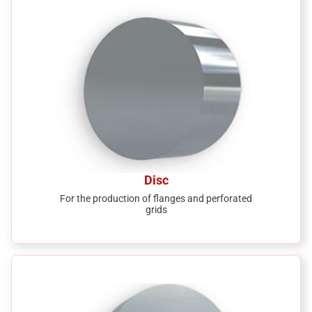
Disc
For the production of flanges and perforated
grids