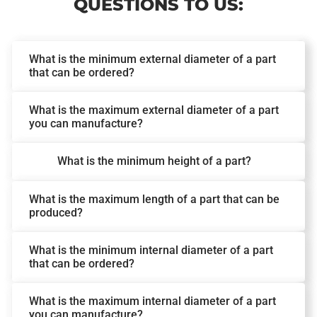
QUESTIONS TO US:
What is the minimum external diameter of a part
that can be ordered?
What is the maximum external diameter of a part
you can manufacture?
What is the minimum height of a part?
What is the maximum length of a part that can be
produced?
What is the minimum internal diameter of a part
that can be ordered?
What is the maximum internal diameter of a part
you can manufacture?