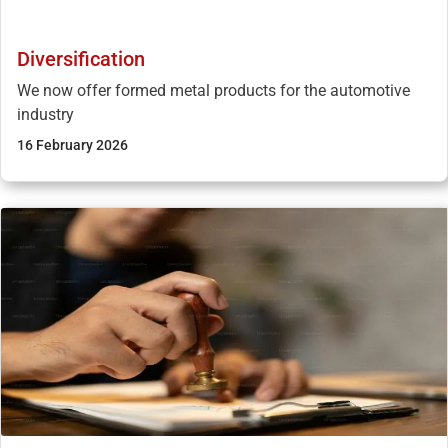
Diversification
We now offer formed metal products for the automotive
industry
16 February 2026