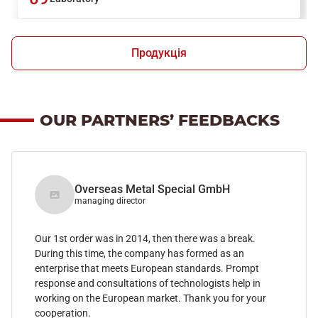
Продукція
OUR PARTNERS’ FEEDBACKS
Overseas Metal Special GmbH
managing director
Our 1st order was in 2014, then there was a break.
During this time, the company has formed as an
enterprise that meets European standards. Prompt
response and consultations of technologists help in
working on the European market. Thank you for your
cooperation.