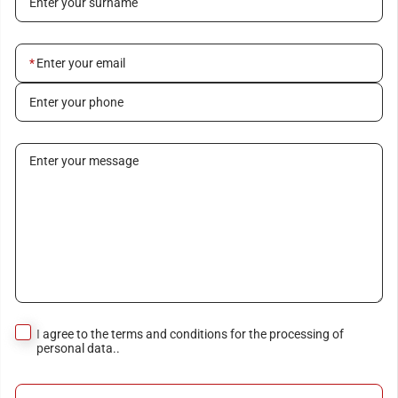
Enter your surname
Enter your email
Enter your phone
Enter your message
I agree to the terms and conditions for the processing of
personal data..