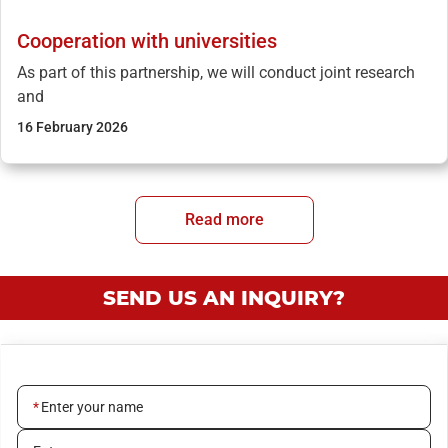
Cooperation with universities
As part of this partnership, we will conduct joint research
and
16 February 2026
Read more
SEND US AN INQUIRY?
Enter your name