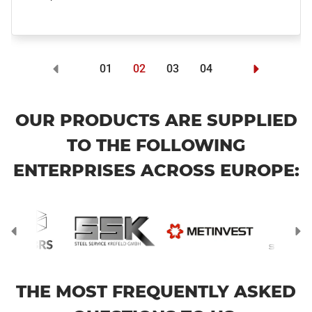
01
02
03
04
OUR PRODUCTS ARE SUPPLIED
TO THE FOLLOWING
ENTERPRISES ACROSS EUROPE:
THE MOST FREQUENTLY ASKED