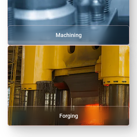
Machining
Forging