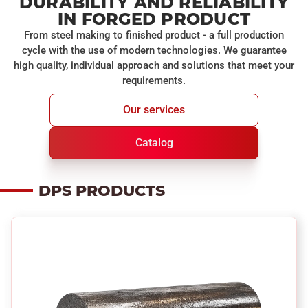
DURABILITY AND RELIABILITY
IN FORGED PRODUCT
From steel making to finished product - a full production
cycle with the use of modern technologies. We guarantee
high quality, individual approach and solutions that meet your
requirements.
Our services
Catalog
DPS PRODUCTS