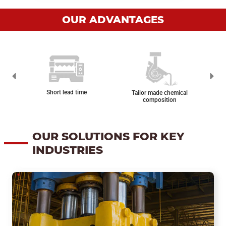
OUR ADVANTAGES
Reas
Short lead time
Tailor made chemical
composition
OUR SOLUTIONS FOR KEY
INDUSTRIES