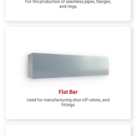
For the production of seamless pipes, flanges,
and rings
Flat Bar
Used for manufacturing shut-off valves, and
fittings