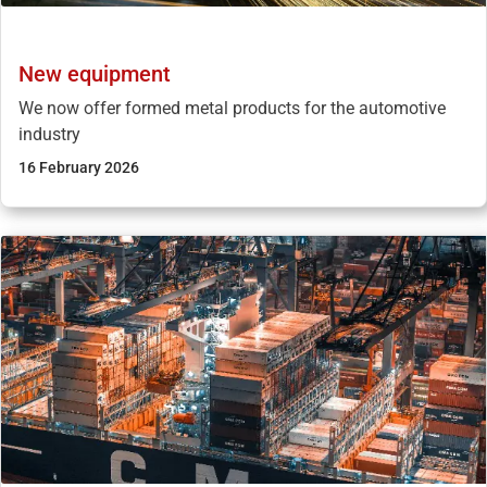
New equipment
We now offer formed metal products for the automotive
industry
16 February 2026