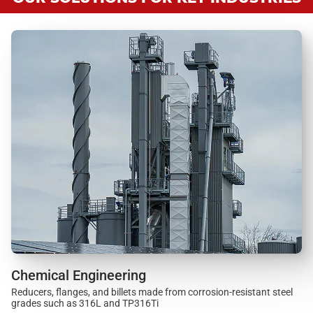
Chemical Engineering
Reducers, flanges, and billets made from corrosion-resistant steel
grades such as 316L and TP316Ti